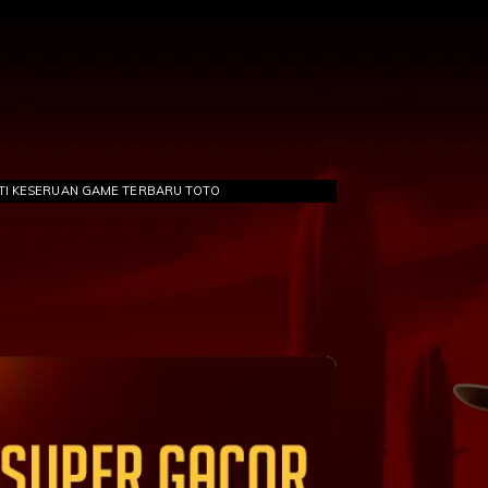
KMATI KESERUAN GAME TERBARU TOTO