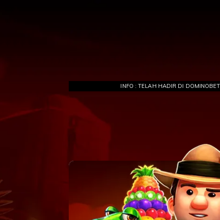
INFO : TELAH HADIR DI DOMINOBET