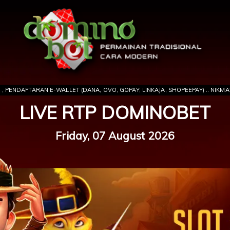
 , PENDAFTARAN E-WALLET (DANA, OVO, GOPAY, LINKAJA, SHOPEEPAY) .. NI
LIVE RTP DOMINOBET
Friday, 07 August 2026